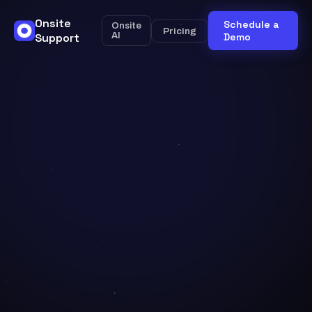
Onsite
Schedule a
Onsite
Pricing
Support
AI
Demo