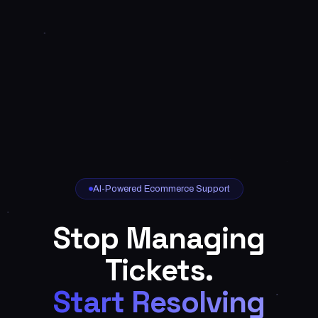
AI-Powered Ecommerce Support
Stop Managing
Tickets.
Start Resolving