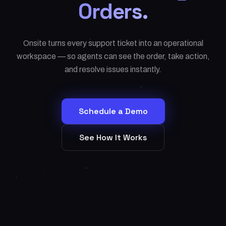
Orders.
Onsite turns every support ticket into an operational
workspace — so agents can see the order, take action,
and resolve issues instantly.
Schedule a Demo
See How It Works