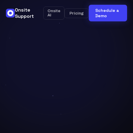
Onsite
Schedule a
Onsite
Pricing
Support
AI
Demo