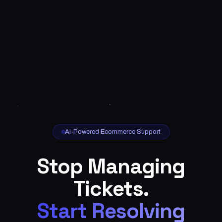
AI-Powered Ecommerce Support
Stop Managing
Tickets.
Start Resolving