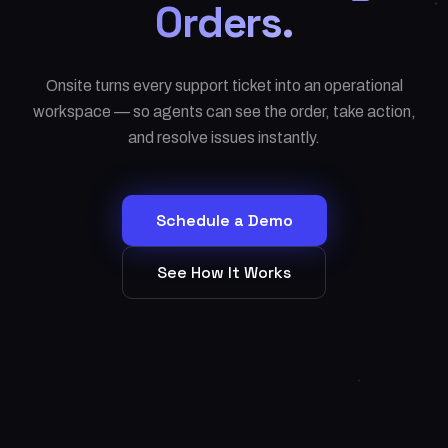
Orders.
Onsite turns every support ticket into an operational
workspace — so agents can see the order, take action,
and resolve issues instantly.
Schedule a Demo
See How It Works