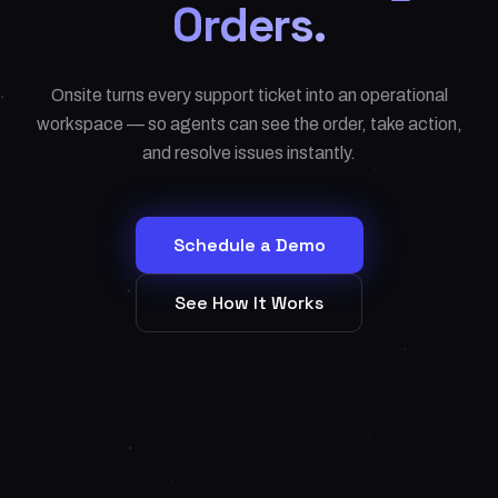
Orders.
Onsite turns every support ticket into an operational
workspace — so agents can see the order, take action,
and resolve issues instantly.
Schedule a Demo
See How It Works