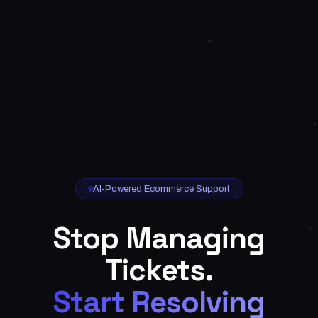
AI-Powered Ecommerce Support
Stop Managing
Tickets.
Start Resolving