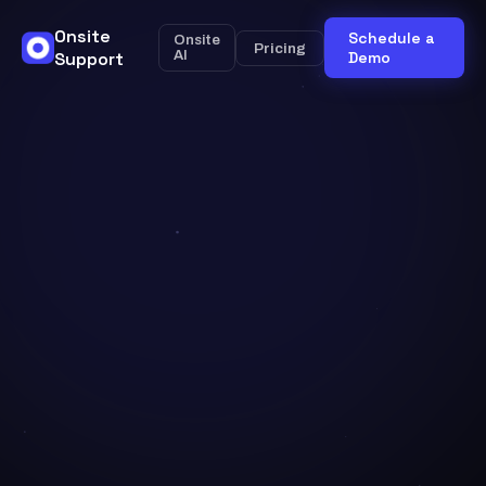
Onsite
Schedule a
Onsite
Pricing
Support
AI
Demo