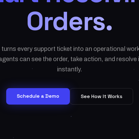
Orders.
 turns every support ticket into an operational wo
gents can see the order, take action, and resolve
instantly.
Schedule a Demo
See How It Works