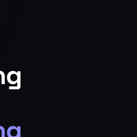
ng
ng