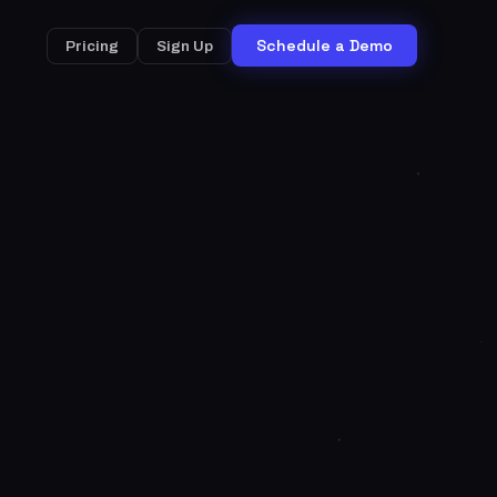
Schedule a Demo
Pricing
Sign Up