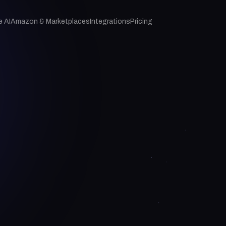
e AI
Amazon & Marketplaces
Integrations
Pricing