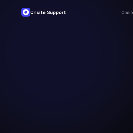
Onsite Support
Onsit