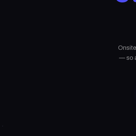
Onsite
— so a