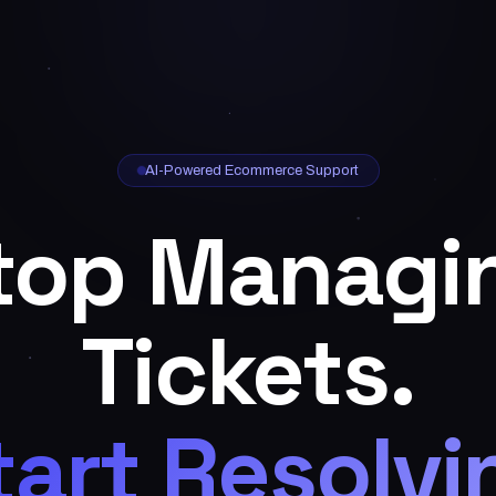
AI-Powered Ecommerce Support
top Managi
Tickets.
tart Resolvi