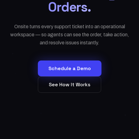
Orders.
Onsite turns every support ticket into an operational
workspace — so agents can see the order, take action,
and resolve issues instantly.
Schedule a Demo
See How It Works