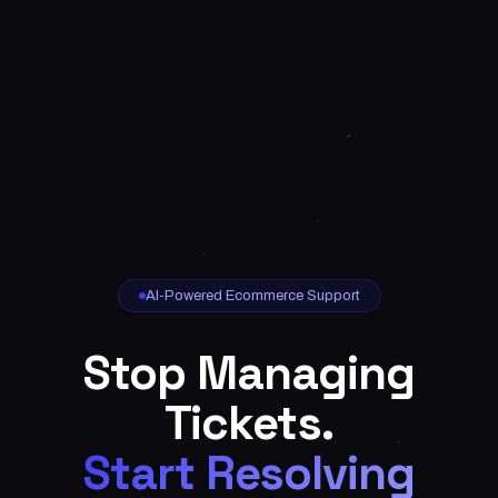
AI-Powered Ecommerce Support
Stop Managing
Tickets.
Start Resolving