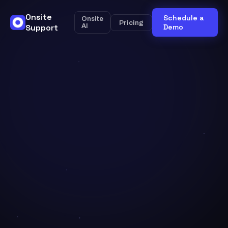
Onsite
Schedule a
Onsite
Pricing
Support
AI
Demo