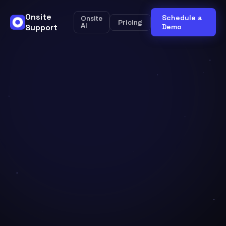
Onsite
Schedule a
Onsite
Pricing
Support
AI
Demo