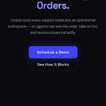
Orders.
Onsite turns every support ticket into an operational
workspace — so agents can see the order, take action,
and resolve issues instantly.
Schedule a Demo
See How It Works