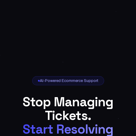
AI-Powered Ecommerce Support
Stop Managing
Tickets.
Start Resolving